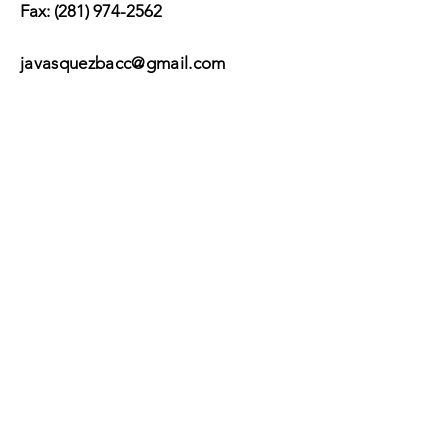
Fax:
(281) 974-2562
javasquezbacc@gmail.com
Suscribir
Submit
©2017 by BACC /
Behavioral Adjustment
Counseling Center.