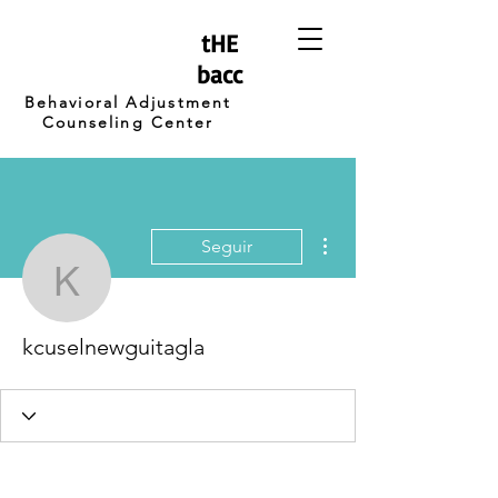
tHE
bacc
Behavioral Adjustment
Counseling Center
Más acciones
Seguir
kcuselnewguitagla
kcuselnewguitagla