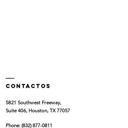
Contactos
5821 Southwest Freeway,
Suite 406, Houston, TX 77057
Phone:
(832) 877-0811