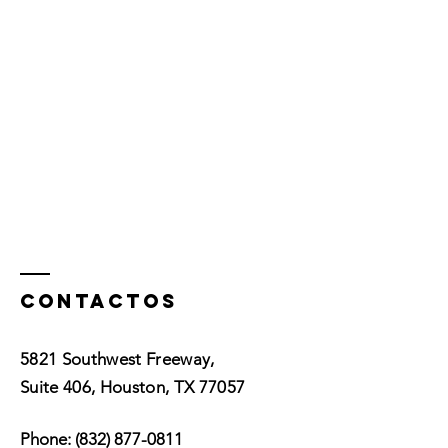
Contactos
5821 Southwest Freeway,
Suite 406, Houston, TX 77057
Phone:
(832) 877-0811