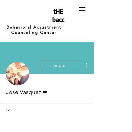
tHE
bacc
Behavioral Adjustment
Counseling Center
Más acciones
Seguir
Administrador
Jose Vasquez