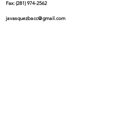
Fax:
(281) 974-2562
javasquezbacc@gmail.com
Suscribir
Submit
©2017 by BACC /
Behavioral Adjustment
Counseling Center.