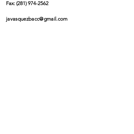
Fax:
(281) 974-2562
javasquezbacc@gmail.com
Suscribir
Submit
©2017 by BACC /
Behavioral Adjustment
Counseling Center.