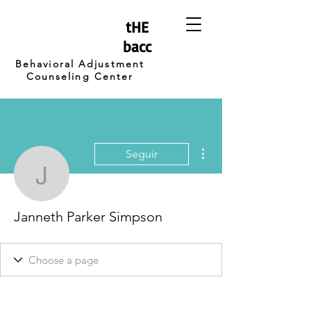
tHE
bacc
Behavioral Adjustment
Counseling Center
Más acciones
Seguir
Janneth Parker Simpso
Janneth Parker Simpson