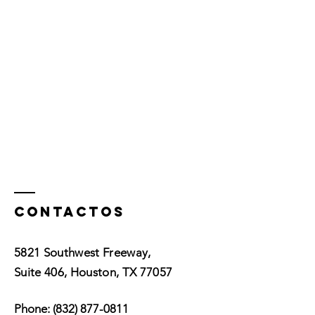
Contactos
5821 Southwest Freeway,
Suite 406, Houston, TX 77057
Phone:
(832) 877-0811