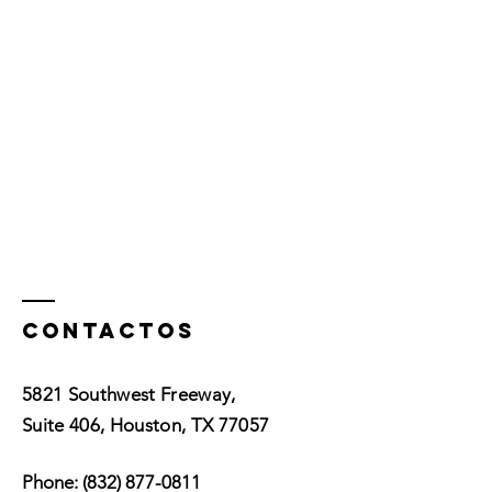
Contactos
5821 Southwest Freeway,
Suite 406, Houston, TX 77057
Phone:
(832) 877-0811