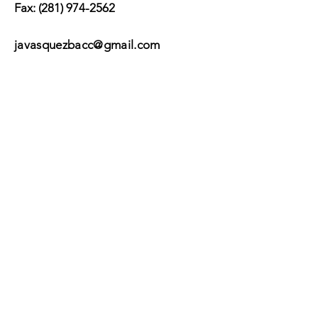
Fax:
(281) 974-2562
javasquezbacc@gmail.com
Suscribir
Submit
©2017 by BACC /
Behavioral Adjustment
Counseling Center.