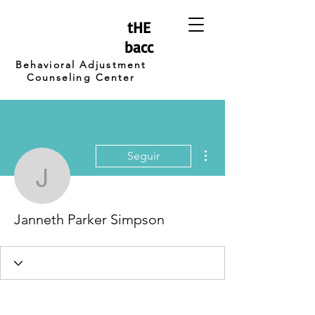
tHE
bacc
Behavioral Adjustment
Counseling Center
Más acciones
Seguir
Janneth Parker Simpso
Janneth Parker Simpson