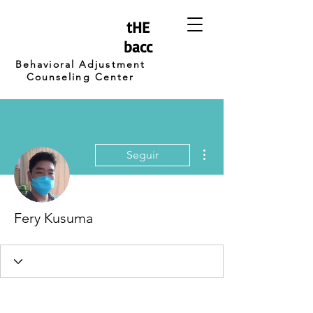
tHE
bacc
Behavioral Adjustment
Counseling Center
Más acciones
Seguir
Fery Kusuma