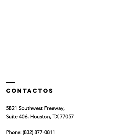
Contactos
5821 Southwest Freeway,
Suite 406, Houston, TX 77057
Phone:
(832) 877-0811