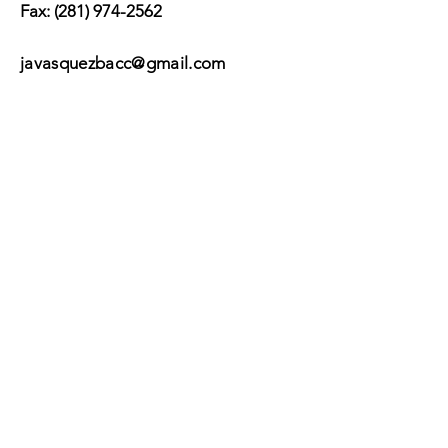
Fax:
(281) 974-2562
javasquezbacc@gmail.com
Suscribir
Submit
©2017 by BACC /
Behavioral Adjustment
Counseling Center.